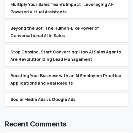
Multiply Your Sales Team’s Impact: Leveraging AI-
Powered Virtual Assistants
Beyond the Bot: The Human-Like Power of
Conversational AI in Sales
Stop Chasing, Start Converting: How AI Sales Agents
Are Revolutionizing Lead Management
Boosting Your Business with an AI Employee: Practical
Applications and Real Results
Social Media Ads vs Google Ads
Recent Comments