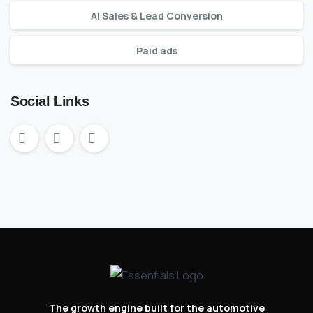
AI Sales & Lead Conversion
Paid ads
Social Links
The growth engine built for the automotive