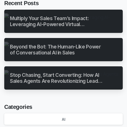
Recent Posts
Multiply Your Sales Team’s Impact:
Leveraging AI-Powered Virtual
Assistants
Beyond the Bot: The Human-Like Power
of Conversational AI in Sales
Stop Chasing, Start Converting: How AI
Sales Agents Are Revolutionizing Lead
Management
Categories
AI