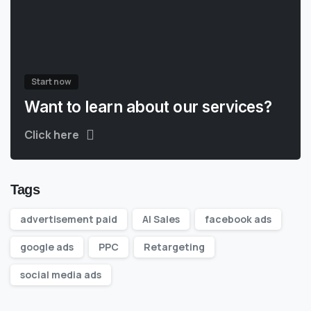
Start now
Want to learn about our services?
Click here
Tags
advertisement paid
AI Sales
facebook ads
google ads
PPC
Retargeting
social media ads