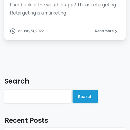
Facebook or the weather app? This is retargeting.
Retargeting is a marketing...
January 31, 2022
Read more
Search
Search
Recent Posts