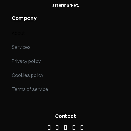
aftermarket.
Company
About
Services
Privacy policy
Cookies policy
Terms of service
Contact