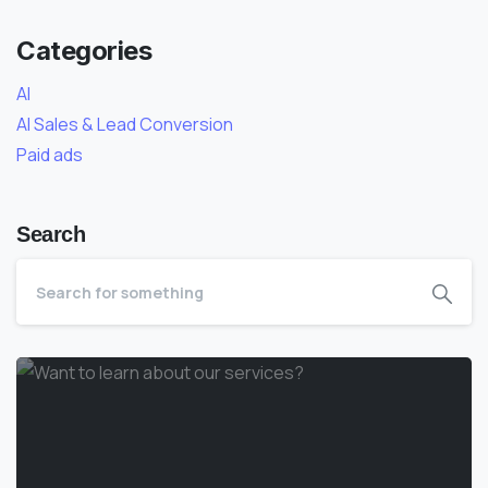
Categories
AI
AI Sales & Lead Conversion
Paid ads
Search