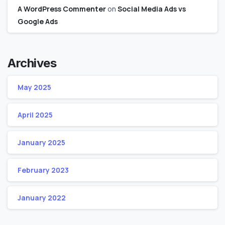
A WordPress Commenter
on
Social Media Ads vs
Google Ads
Archives
May 2025
April 2025
January 2025
February 2023
January 2022