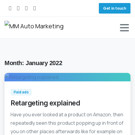
Get in touch
Month:
January 2022
0
Paid ads
Retargeting explained
Have you ever looked at a product on Amazon, then
repeatedly seen this product popping up in front of
you on other places afterwards like for example on